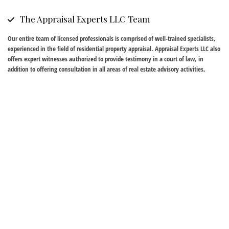
The Appraisal Experts LLC Team
Our entire team of licensed professionals is comprised of well-trained specialists,
experienced in the field of residential property appraisal. Appraisal Experts LLC also
offers expert witnesses authorized to provide testimony in a court of law, in
addition to offering consultation in all areas of real estate advisory activities,
including market feasibility studies, assessment appeals and lease disputes,
among others.
Sources and Affiliations
Appraisal Experts LLC maintains an extensive electronic database that allows us to
serve clients to the highest level in any type of real estate transaction and
advisory activity. We are available to discuss the entire appraisal process during a
free consultation carried out in the strictest of confidence. Please call our office for
more information and for answers to any questions you may have.
Who Needs Real Estate Appraisal?