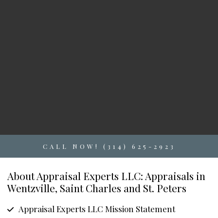
CALL NOW! (314) 625-2923
About Appraisal Experts LLC: Appraisals in
Wentzville, Saint Charles and St. Peters
Appraisal Experts LLC Mission Statement