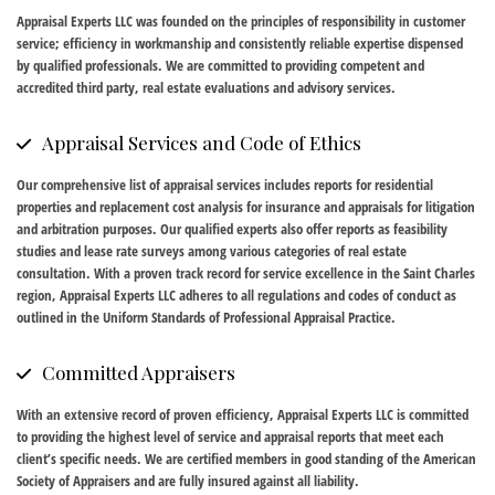
Appraisal Experts LLC was founded on the principles of responsibility in customer
service; efficiency in workmanship and consistently reliable expertise dispensed
by qualified professionals. We are committed to providing competent and
accredited third party, real estate evaluations and advisory services.
Appraisal Services and Code of Ethics
Our comprehensive list of appraisal services includes reports for residential
properties and replacement cost analysis for insurance and appraisals for litigation
and arbitration purposes. Our qualified experts also offer reports as feasibility
studies and lease rate surveys among various categories of real estate
consultation. With a proven track record for service excellence in the Saint Charles
region, Appraisal Experts LLC adheres to all regulations and codes of conduct as
outlined in the Uniform Standards of Professional Appraisal Practice.
Committed Appraisers
With an extensive record of proven efficiency, Appraisal Experts LLC is committed
to providing the highest level of service and appraisal reports that meet each
client’s specific needs. We are certified members in good standing of the American
Society of Appraisers and are fully insured against all liability.